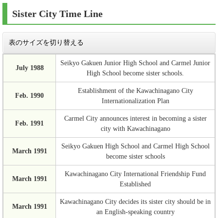
Sister City Time Line
表のサイズを切り替える
Seikyo Gakuen Junior High School and Carmel Junior
July 1988
High School become sister schools.
Establishment of the Kawachinagano City
Feb. 1990
Internationalization Plan
Carmel City announces interest in becoming a sister
Feb. 1991
city with Kawachinagano
Seikyo Gakuen High School and Carmel High School
March 1991
become sister schools
Kawachinagano City International Friendship Fund
March 1991
Established
Kawachinagano City decides its sister city should be in
March 1991
an English-speaking country