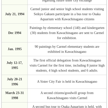
regarding future sister city exchange
Carmel junior and senior high school students visiting
July 21, 1994
Seikyo Gakuen participate in a bus tour to Osaka
Aquarium with Kawachinagano citizens
Paintings by elementary school (140) and kindergarten
Dec 1994
(30) students from Kawachinagano are sent to Carmel
for exhibition.
90 paintings by Carmel elementary students are
Jan. 1995
exhibited in Kawachinagano
The first official delegation from Kawachinagano
July 12-17,
visits Carmel for the first time, including 8 junior high
1995
students, 4 high school students, and 6 adults.
July 20-21
A Sister City Fair is held in Kawachinagano
1996
March 23-31
A second citizens/goodwill group from
1998
Kawachinagano visits Carmel
A second bus tour to Osaka Aquarium is held, with