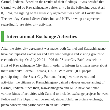
Carmel, Indiana. Based on the results of their findings, it was decided that
Carmel would be Kawachinagano's sister city . In the following year, April
8, 1994, the signing of the sister city agreement was held at Lovely Hall.
The next day, Carmel Sister Cities Inc. and KIFA drew up an agreement
regarding future sister city activities.
International Exchange Activities
After the sister city agreement was made, both Carmel and Kawachinagano
have had repeated exchanges and have sent delegate and visiting groups to
each other's city. On July 20-21, 1996 the "Sister City Fair" was held in
front of Kawachinagano City Hall in order to inform its citizens more about
their sister city, Carmel, Indiana, U.S.A. With over 5,000 people
participating in the Sister City Fair, and through various events and
activities, the citizens of Kawachinagano gained a deeper understanding of
Carmel, Indiana Since then, Kawachinagano and KIFA have continued
various kinds of activities with Carmel to include: exchange projects between
Police and Fire Department personnel; student/children picture exchange;
piano concert; and participation in an Art Festival.