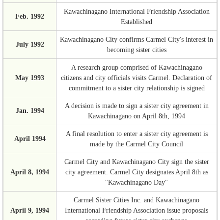
Kawachinagano International Friendship Association
Feb. 1992
Established
Kawachinagano City confirms Carmel City's interest in
July 1992
becoming sister cities
A research group comprised of Kawachinagano
May 1993
citizens and city officials visits Carmel. Declaration of
commitment to a sister city relationship is signed
A decision is made to sign a sister city agreement in
Jan. 1994
Kawachinagano on April 8th, 1994
A final resolution to enter a sister city agreement is
April 1994
made by the Carmel City Council
Carmel City and Kawachinagano City sign the sister
April 8, 1994
city agreement. Carmel City designates April 8th as
"Kawachinagano Day"
Carmel Sister Cities Inc. and Kawachinagano
April 9, 1994
International Friendship Association issue proposals