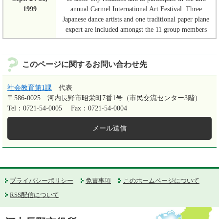
1999
annual Carmel International Art Festival. Three
Japanese dance artists and one traditional paper plane
expert are included amongst the 11 group members
このページに関するお問い合わせ先
社会教育第1課
代表
〒586-0025
河内長野市昭栄町7番1号（市民交流センター3階）
Tel：0721-54-0005
Fax：0721-54-0004
メール送信
プライバシーポリシー
免責事項
このホームページについて
RSS配信について