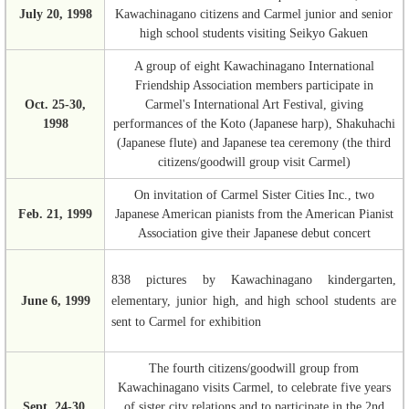
July 20, 1998
Kawachinagano citizens and Carmel junior and senior
high school students visiting Seikyo Gakuen
A group of eight Kawachinagano International
Friendship Association members participate in
Oct. 25-30,
Carmel's International Art Festival, giving
1998
performances of the Koto (Japanese harp), Shakuhachi
(Japanese flute) and Japanese tea ceremony (the third
citizens/goodwill group visit Carmel)
On invitation of Carmel Sister Cities Inc., two
Feb. 21, 1999
Japanese American pianists from the American Pianist
Association give their Japanese debut concert
838 pictures by Kawachinagano kindergarten,
June 6, 1999
elementary, junior high, and high school students are
sent to Carmel for exhibition
The fourth citizens/goodwill group from
Kawachinagano visits Carmel, to celebrate five years
Sept. 24-30,
of sister city relations and to participate in the 2nd