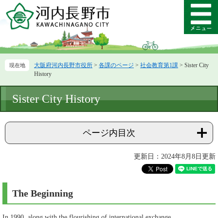
ペ
メ
ー
ニ
メ
ジ
ュ
ニ
の
ー
ュ
先
を
ー
頭
飛
大阪府河内長野市役所
>
各課のページ
>
社会教育第1課
>
Sister City
で
ば
History
す。
し
て
本
Sister City History
本
文
文
へ
ページ内目次
更新日：2024年8月8日更新
The Beginning
In 1990, along with the flourishing of international exchange,