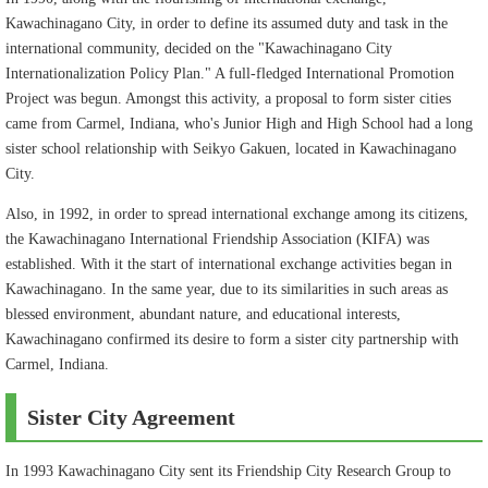
Kawachinagano City, in order to define its assumed duty and task in the
international community, decided on the "Kawachinagano City
Internationalization Policy Plan." A full-fledged International Promotion
Project was begun. Amongst this activity, a proposal to form sister cities
came from Carmel, Indiana, who's Junior High and High School had a long
sister school relationship with Seikyo Gakuen, located in Kawachinagano
City.
Also, in 1992, in order to spread international exchange among its citizens,
the Kawachinagano International Friendship Association (KIFA) was
established. With it the start of international exchange activities began in
Kawachinagano. In the same year, due to its similarities in such areas as
blessed environment, abundant nature, and educational interests,
Kawachinagano confirmed its desire to form a sister city partnership with
Carmel, Indiana.
Sister City Agreement
In 1993 Kawachinagano City sent its Friendship City Research Group to