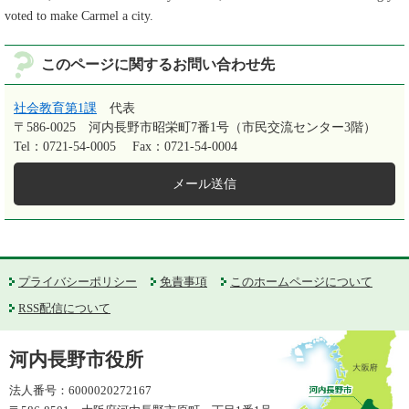
voted to make Carmel a city.
このページに関するお問い合わせ先
社会教育第1課
代表
〒586-0025
河内長野市昭栄町7番1号（市民交流センター3階）
Tel：0721-54-0005
Fax：0721-54-0004
メール送信
プライバシーポリシー
免責事項
このホームページについて
RSS配信について
河内長野市役所
法人番号：6000020272167