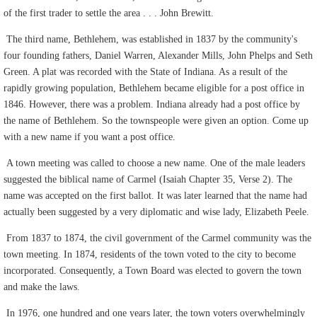
of the first trader to settle the area . . . John Brewitt.
The third name, Bethlehem, was established in 1837 by the community's
four founding fathers, Daniel Warren, Alexander Mills, John Phelps and Seth
Green. A plat was recorded with the State of Indiana. As a result of the
rapidly growing population, Bethlehem became eligible for a post office in
1846. However, there was a problem. Indiana already had a post office by
the name of Bethlehem. So the townspeople were given an option. Come up
with a new name if you want a post office.
A town meeting was called to choose a new name. One of the male leaders
suggested the biblical name of Carmel (Isaiah Chapter 35, Verse 2). The
name was accepted on the first ballot. It was later learned that the name had
actually been suggested by a very diplomatic and wise lady, Elizabeth Peele.
From 1837 to 1874, the civil government of the Carmel community was the
town meeting. In 1874, residents of the town voted to the city to become
incorporated. Consequently, a Town Board was elected to govern the town
and make the laws.
In 1976, one hundred and one years later, the town voters overwhelmingly