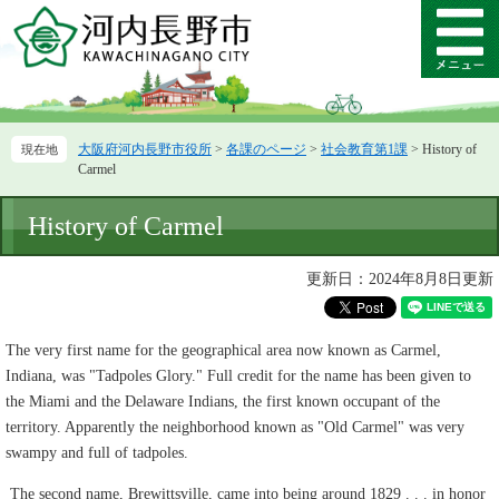
ペ
メ
ー
ニ
メ
ジ
ュ
ニ
の
ー
ュ
先
を
ー
頭
飛
大阪府河内長野市役所
>
各課のページ
>
社会教育第1課
>
History of
で
ば
Carmel
す。
し
て
本
History of Carmel
本
文
文
へ
更新日：2024年8月8日更新
The very first name for the geographical area now known as Carmel,
Indiana, was "Tadpoles Glory." Full credit for the name has been given to
the Miami and the Delaware Indians, the first known occupant of the
territory. Apparently the neighborhood known as "Old Carmel" was very
swampy and full of tadpoles.
The second name, Brewittsville, came into being around 1829 . . . in honor